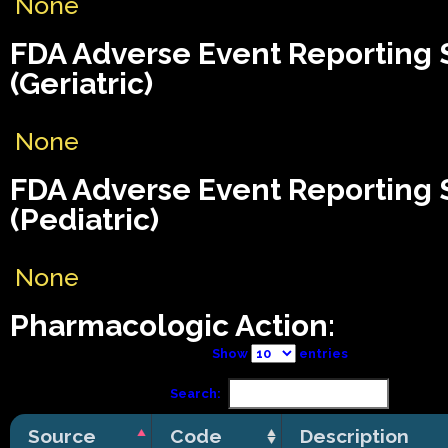
None
FDA Adverse Event Reporting
(Geriatric)
None
FDA Adverse Event Reporting
(Pediatric)
None
Pharmacologic Action:
Show
entries
Search:
Source
Code
Description