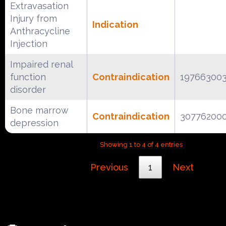
Extravasation
Injury from
Indication
Anthracycline
Injection
Impaired renal
function
Contraindication
19766300
disorder
Bone marrow
Contraindication
30776200
depression
Showing 1 to 4 of 4 entries
Previous
1
Next