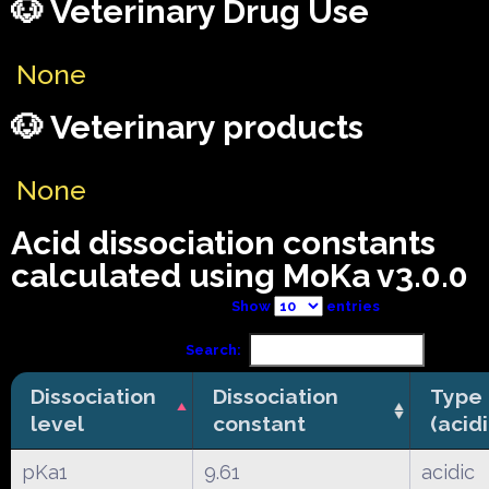
🐶 Veterinary Drug Use
None
🐶 Veterinary products
None
Acid dissociation constants
calculated using MoKa v3.0.0
Show
entries
Search:
Dissociation
Dissociation
Type
level
constant
(acid
pKa1
9.61
acidic