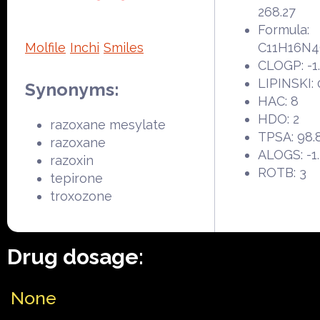
268.27
Formula:
Molfile
Inchi
Smiles
C11H16N
CLOGP: -1
LIPINSKI: 
Synonyms:
HAC: 8
HDO: 2
razoxane mesylate
TPSA: 98.
razoxane
ALOGS: -1
razoxin
ROTB: 3
tepirone
troxozone
Drug dosage:
None