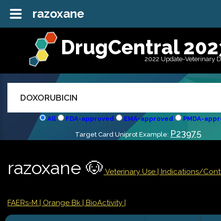
razoxane
DrugCentral 202
2022 Update-Veterinary 
All
FDA-approved
EMA-approved
PMDA-appr
P23975
Target Card Uniprot Example:
razoxane 🐶
Veterinary Use |
Indications/Con
FAERs-M
| Orange Bk
| BioActivity |