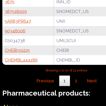
3675
INN_ID
387518009
SNOMEDCT_US
5AR83PR647
UNII
90346006
SNOMEDCT_US
C0034738
UMLSCUI
CHEBI:50225
CHEBI
CHEMBL444186
ChEMBL_ID
Showing 1 to 10 of 13 entries
Previous
1
2
Next
Pharmaceutical products: