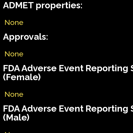
ADMET properties:
None
Approvals:
None
FDA Adverse Event Reporting
(Female)
None
FDA Adverse Event Reporting
(Male)