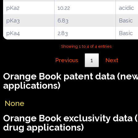
pKa2
10.22
acidic
pKa3
6.83
Basic
pKa4
2.83
Basic
Showing 1 to 4 of 4 entries
Previous
1
Next
Orange Book patent data (ne
applications)
None
Orange Book exclusivity data
drug applications)