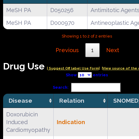
MeSH PA
D050256
Antimitotic Agent
MeSH PA
D000970
Antineoplastic Ag
Showing 1 to 2 of 2 entries
Previous
1
Next
Drug Use
| Suggest Off label Use Form|
|View source of the 
Show
entries
Search:
Disease
Relation
SNOMED
Doxorubicin
Induced
Indication
Cardiomyopathy