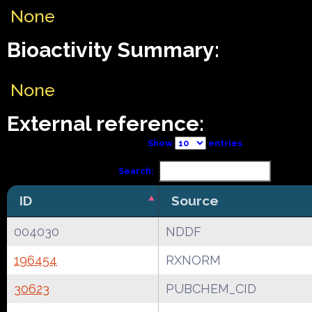
None
Bioactivity Summary:
None
External reference:
Show
entries
Search:
ID
Source
004030
NDDF
196454
RXNORM
30623
PUBCHEM_CID