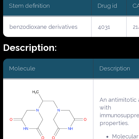
Stem definition
Drug id
C
benzodioxane derivatives
4031
21
Description:
Molecule
Description
An antimitotic
with
immunosuppre
properties.
Molecular