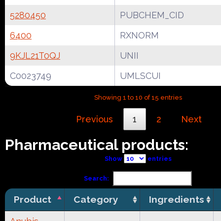
5280450
PUBCHEM_CID
6400
RXNORM
9KJL21T0QJ
UNII
C0023749
UMLSCUI
Showing 1 to 10 of 15 entries
Previous
1
2
Next
Pharmaceutical products:
Show
entries
Search:
Product
Category
Ingredients