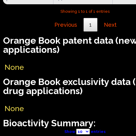
Showing 1 to 1 of 1 entries
Previous
1
Next
Orange Book patent data (ne
applications)
None
Orange Book exclusivity data
drug applications)
None
Bioactivity Summary:
Show
entries