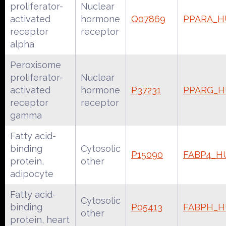
proliferator-
Nuclear
activated
hormone
Q07869
PPARA_
receptor
receptor
alpha
Peroxisome
proliferator-
Nuclear
activated
hormone
P37231
PPARG_
receptor
receptor
gamma
Fatty acid-
binding
Cytosolic
P15090
FABP4_
protein,
other
adipocyte
Fatty acid-
Cytosolic
binding
P05413
FABPH_
other
protein, heart