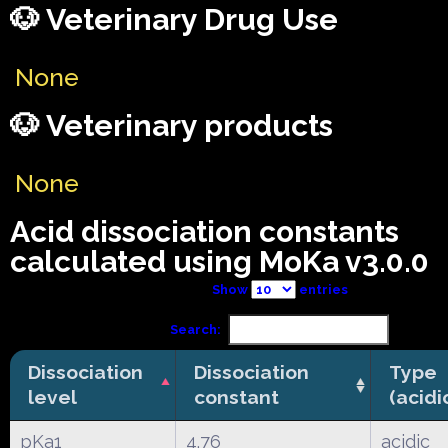
🐶 Veterinary Drug Use
None
🐶 Veterinary products
None
Acid dissociation constants
calculated using MoKa v3.0.0
Show
entries
Search:
Dissociation
Dissociation
Type
level
constant
(acidi
pKa1
4.76
acidic