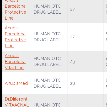
Anubis
Barcelona
HUMAN OTC
27
Protective
DRUG LABEL
Line
Anubis
Barcelona
HUMAN OTC
27
Protective
DRUG LABEL
Line
Anubis
HUMAN OTC
Barcelona
23
DRUG LABEL
Vital Line
HUMAN OTC
AnubisMed
28
DRUG LABEL
Dr.Different
VITAACNAL
HUMAN OTC