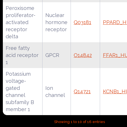
Peroxisome
proliferator-
Nuclear
activated
hormone
Q03181
PPARD_
receptor
receptor
delta
Free fatty
acid receptor
GPCR
O14842
FFAR1_H
1
Potassium
voltage-
gated
Ion
Q14721
KCNB1_
channel
channel
subfamily B
member 1
Showing 1 to 10 of 16 entries