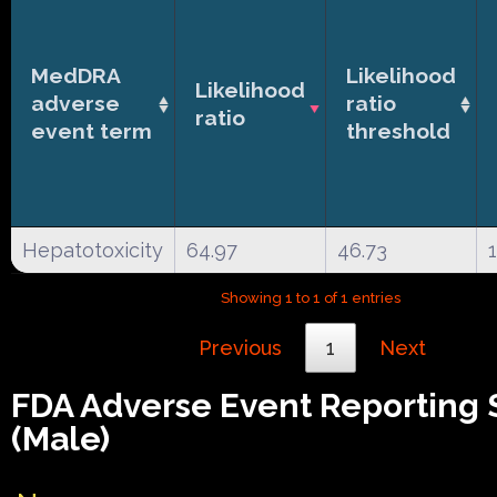
MedDRA
Likelihood
Likelihood
adverse
ratio
ratio
event term
threshold
Hepatotoxicity
64.97
46.73
Showing 1 to 1 of 1 entries
Previous
1
Next
FDA Adverse Event Reporting
(Male)