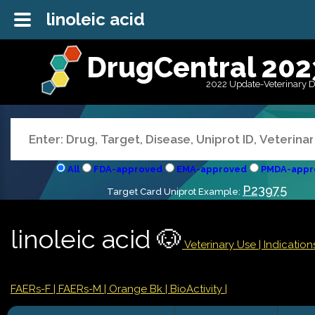
linoleic acid
DrugCentral 202
2022 Update-Veterinary 
All
FDA-approved
EMA-approved
PMDA-appr
P23975
Target Card Uniprot Example:
linoleic acid 🐶
Veterinary Use |
Indicatio
FAERs-F
| FAERs-M
| Orange Bk
| BioActivity |