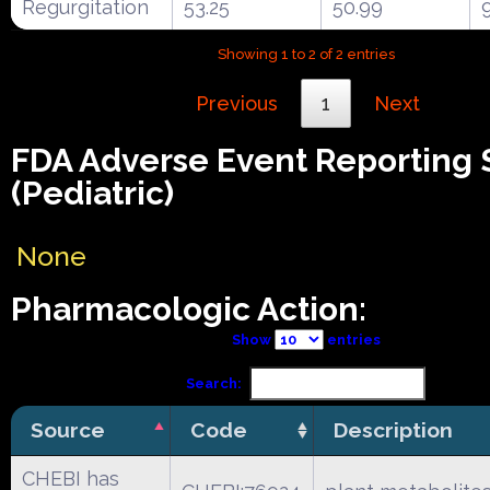
Regurgitation
53.25
50.99
Showing 1 to 2 of 2 entries
Previous
1
Next
FDA Adverse Event Reporting
(Pediatric)
None
Pharmacologic Action:
Show
entries
Search:
Source
Code
Description
CHEBI has