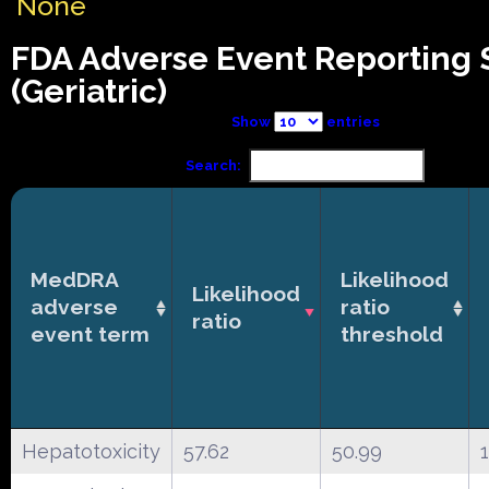
None
FDA Adverse Event Reporting
(Geriatric)
Show
entries
Search:
MedDRA
Likelihood
Likelihood
adverse
ratio
ratio
event term
threshold
Hepatotoxicity
57.62
50.99