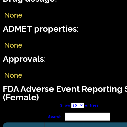
None
ADMET properties:
None
Approvals:
None
FDA Adverse Event Reporting
(Female)
Show
entries
Search: