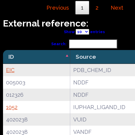
Previous
1
2
Next
External reference:
Show
entries
Search:
ID
Source
EIC
PDB_CHEM_ID
005003
NDDF
012326
NDDF
1052
IUPHAR_LIGAND_ID
4020238
VUID
4020238
VANDF