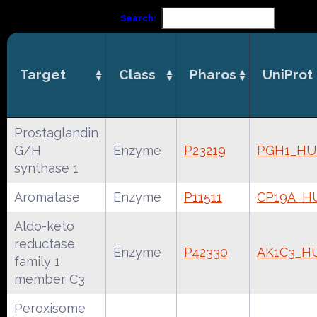
Search:
Target
Class
Pharos
UniProt
Prostaglandin
G/H
Enzyme
P23219
PGH1_H
synthase 1
Aromatase
Enzyme
P11511
CP19A_
Aldo-keto
reductase
Enzyme
P42330
AK1C3_H
family 1
member C3
Peroxisome