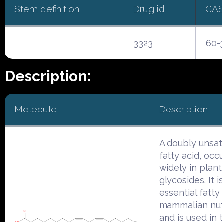
Stem definition
Drug id
CA
3323
60-
Description:
Molecule
Description
A doubly unsa
fatty acid, occ
widely in plant
glycosides. It i
essential fatty 
mammalian nut
and is used in 