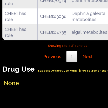
CHEBI:76924
plant metabolite
role
CHEBI has
Daphnia galeata
CHEBI:83038
role
metabolites
CHEBI has
CHEBI:84735
algal metabolites
role
Showing 1 to 3 of 3 entries
Previous
1
Next
Drug Use
| Suggest Off label Use Form|
|View source of the 
None