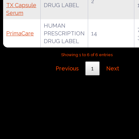
2
TX Capsule
DRUG LABEL
Serum
HUMAN
PrimaCare
PRESCRIPTION
14
DRUG LABEL
Showing 1 to 6 of 6 entries
Previous
1
Next