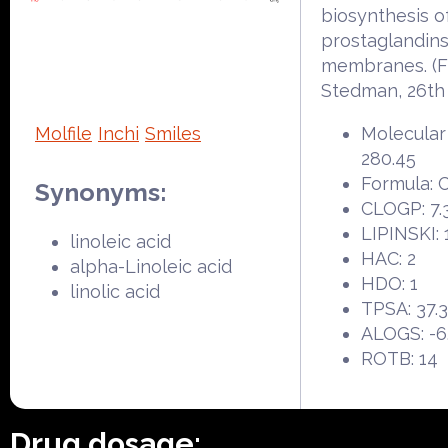
biosynthesis o
prostaglandins
membranes. (
Stedman, 26th
Molfile
Inchi
Smiles
Molecular
280.45
Formula: 
Synonyms:
CLOGP: 7.
LIPINSKI: 
linoleic acid
HAC: 2
alpha-Linoleic acid
HDO: 1
linolic acid
TPSA: 37.
ALOGS: -6
ROTB: 14
Drug dosage: