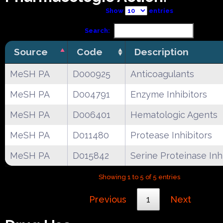
Show
entries
Search:
Source
Code
Description
MeSH PA
D000925
Anticoagulants
MeSH PA
D004791
Enzyme Inhibitors
MeSH PA
D006401
Hematologic Agents
MeSH PA
D011480
Protease Inhibitors
MeSH PA
D015842
Serine Proteinase Inh
Showing 1 to 5 of 5 entries
Previous
1
Next