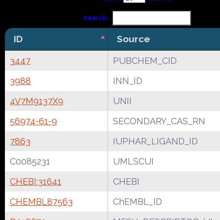
Search:
ID
Source
3447
PUBCHEM_CID
3988
INN_ID
4V7M9137X9
UNII
56974-61-9
SECONDARY_CAS_RN
7863
IUPHAR_LIGAND_ID
C0085231
UMLSCUI
CHEBI:31641
CHEBI
CHEMBL87563
ChEMBL_ID