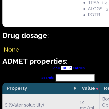
TPSA: 114
ALOGS: -3
ROTB: 11
Drug dosage:
None
ADMET properties:
Show
entries
Search:
Property
Value
R
Boc
12
S (Water solubility)
Opr
mg/mL