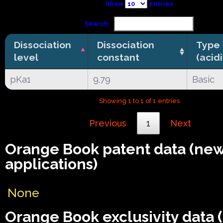
Show
entries
Search:
Dissociation
Dissociation
Type
level
constant
(acid
pKa1
9.79
Basic
Showing 1 to 1 of 1 entries
Previous
1
Next
Orange Book patent data (ne
applications)
None
Orange Book exclusivity data