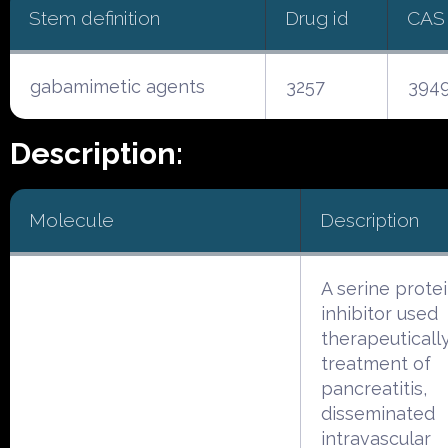
Stem definition
Drug id
CAS
gabamimetic agents
3257
3949
Description:
Molecule
Description
A serine prote
inhibitor used
therapeutically
treatment of
pancreatitis,
disseminated
intravascular