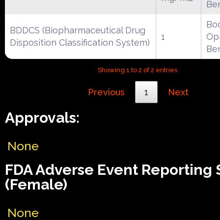
Be
Boc
BDDCS (Biopharmaceutical Drug
1
Opr
Disposition Classification System)
Be
Showing 1 to 2 of 2 entries
Previous
1
Next
Approvals:
None
FDA Adverse Event Reporting
(Female)
None