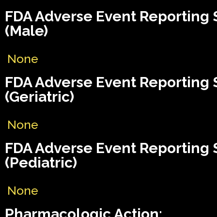
FDA Adverse Event Reporting
(Male)
None
FDA Adverse Event Reporting
(Geriatric)
None
FDA Adverse Event Reporting
(Pediatric)
None
Pharmacologic Action: