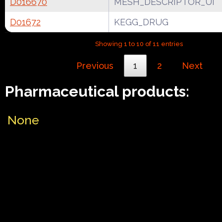
D016670
MESH_DESCRIPTOR_UI
D01672
KEGG_DRUG
Showing 1 to 10 of 11 entries
Previous
1
2
Next
Pharmaceutical products:
None