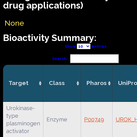
drug applications)
None
Bioactivity Summary:
Show
entries
Search:
Target
Class
Pharos
UniPro
Urokinase-
type
Enzyme
P00749
UROK_
plasminogen
activator