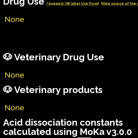
Drug Use
| Suggest Off label Use Form|
|View source of the 
None
🐶 Veterinary Drug Use
None
🐶 Veterinary products
None
Acid dissociation constants
calculated using MoKa v3.0.0