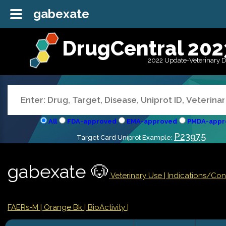
gabexate
DrugCentral 202
2022 Update-Veterinary 
All
FDA-approved
EMA-approved
PMDA-appr
P23975
Target Card Uniprot Example:
gabexate 🐶
Veterinary Use |
Indications/Con
FAERs-M
| Orange Bk
| BioActivity |