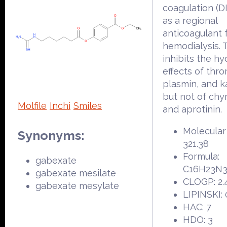
coagulation (DI
as a regional
anticoagulant 
hemodialysis. 
inhibits the hy
effects of thro
plasmin, and ka
but not of ch
Molfile
Inchi
Smiles
and aprotinin.
Molecular
Synonyms:
321.38
Formula:
gabexate
C16H23N
gabexate mesilate
CLOGP: 2.
gabexate mesylate
LIPINSKI: 
HAC: 7
HDO: 3