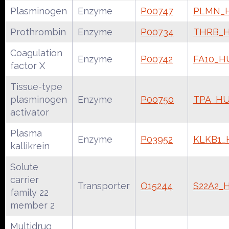
Plasminogen
Enzyme
P00747
PLMN_
Prothrombin
Enzyme
P00734
THRB_
Coagulation
Enzyme
P00742
FA10_
factor X
Tissue-type
plasminogen
Enzyme
P00750
TPA_H
activator
Plasma
Enzyme
P03952
KLKB1
kallikrein
Solute
carrier
Transporter
O15244
S22A2
family 22
member 2
Multidrug