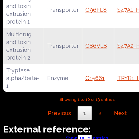
and toxin
Transporter
Q96FL8
S47A1
extrusion
protein 1
Multidrug
and toxin
Transporter
Q86VL8
S47A2
extrusion
protein 2
Tryptase
alpha/beta-
Enzyme
Q15661
TRYB1
1
Showing 1 to 10 of 13 entries
Previous
1
2
Next
External reference:
Show
entries