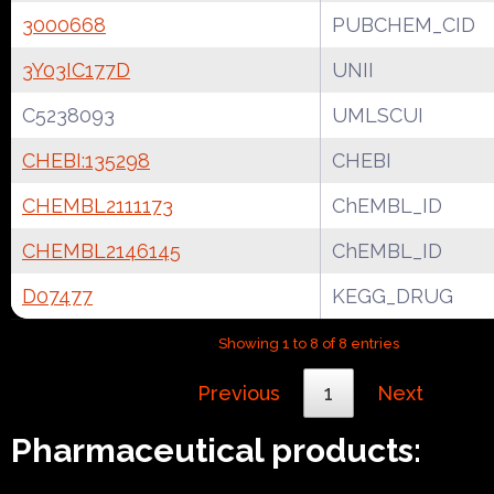
3000668
PUBCHEM_CID
3Y03IC177D
UNII
C5238093
UMLSCUI
CHEBI:135298
CHEBI
CHEMBL2111173
ChEMBL_ID
CHEMBL2146145
ChEMBL_ID
D07477
KEGG_DRUG
Showing 1 to 8 of 8 entries
Previous
1
Next
Pharmaceutical products: