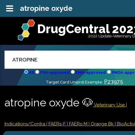
atropine oxyde
DrugCentral 202
2022 Update-Veterinary 
All
FDA-approved
EMA-approved
PMDA-appr
P23975
Target Card Uniprot Example:
atropine oxyde 🐶
Veterinary Use |
Indications/Contra
| FAERs-F
| FAERs-M
| Orange Bk
| BioActivi