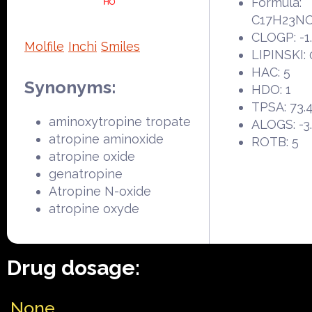
Formula:
C17H23N
CLOGP: -1
Molfile
Inchi
Smiles
LIPINSKI: 
HAC: 5
Synonyms:
HDO: 1
TPSA: 73.
aminoxytropine tropate
ALOGS: -3
atropine aminoxide
ROTB: 5
atropine oxide
genatropine
Atropine N-oxide
atropine oxyde
Drug dosage:
None