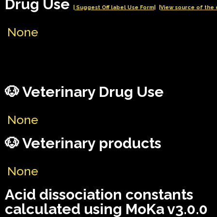
Drug Use
| Suggest Off label Use Form|
|View source of the 
None
🐶 Veterinary Drug Use
None
🐶 Veterinary products
None
Acid dissociation constants
calculated using MoKa v3.0.0