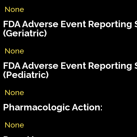
None
FDA Adverse Event Reporting
(Geriatric)
None
FDA Adverse Event Reporting
(Pediatric)
None
Pharmacologic Action:
None