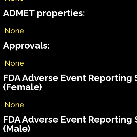
ADMET properties:
None
Approvals:
None
FDA Adverse Event Reporting
(Female)
None
FDA Adverse Event Reporting
(Male)