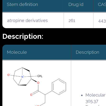
Stem definition
Drug id
CA
atropine derivatives
261
443
Description:
Molecule
Description
Molecular
305.37