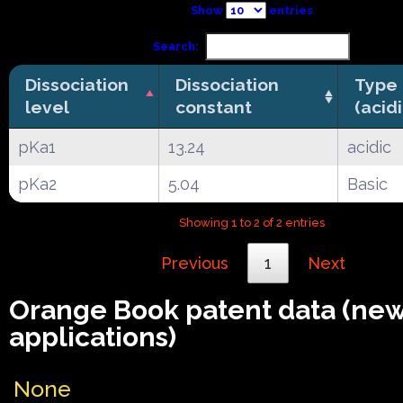
Show
entries
Search:
Dissociation
Dissociation
Type
level
constant
(acid
pKa1
13.24
acidic
pKa2
5.04
Basic
Showing 1 to 2 of 2 entries
Previous
1
Next
Orange Book patent data (ne
applications)
None