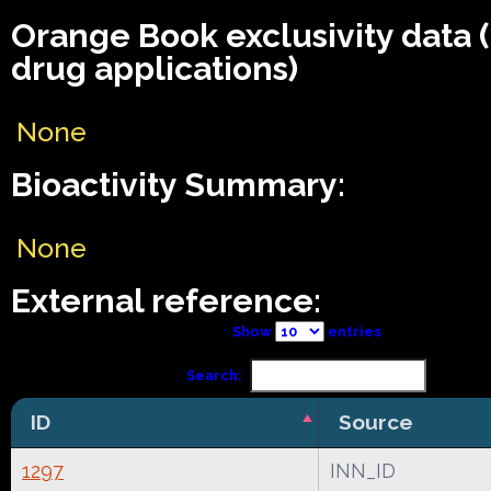
Orange Book exclusivity data
drug applications)
None
Bioactivity Summary:
None
External reference:
Show
entries
Search:
ID
Source
1297
INN_ID