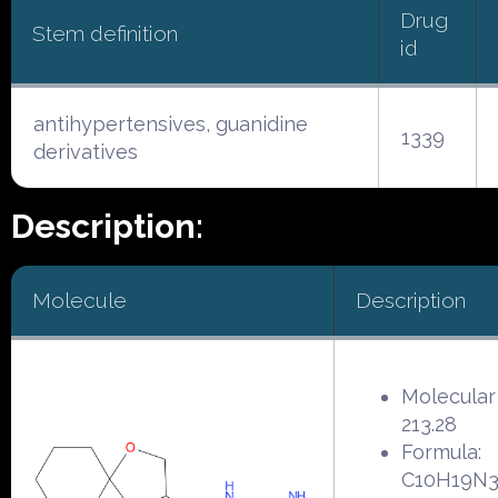
Drug
Stem definition
id
antihypertensives, guanidine
1339
derivatives
Description:
Molecule
Description
Molecular
213.28
Formula:
C10H19N