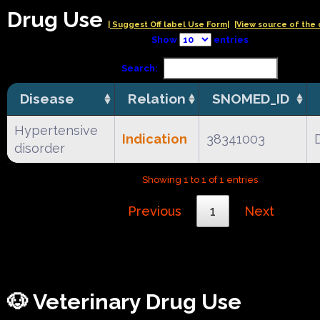
Drug Use
| Suggest Off label Use Form|
|View source of the 
Show
entries
Search:
Disease
Relation
SNOMED_ID
Hypertensive
Indication
38341003
disorder
Showing 1 to 1 of 1 entries
Previous
1
Next
🐶 Veterinary Drug Use