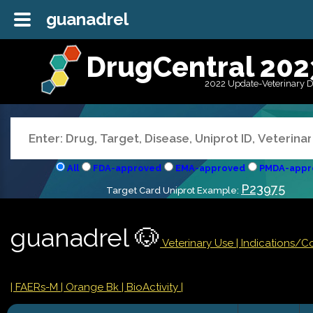
guanadrel
DrugCentral 202
2022 Update-Veterinary 
All
FDA-approved
EMA-approved
PMDA-appr
P23975
Target Card Uniprot Example:
guanadrel 🐶
Veterinary Use |
Indications/C
| FAERs-M
| Orange Bk
| BioActivity |