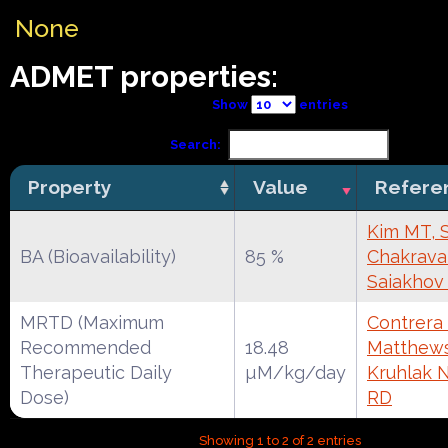
None
ADMET properties:
Show
entries
Search:
Property
Value
Refere
Kim MT, 
BA (Bioavailability)
85 %
Chakravar
Saiakhov
MRTD (Maximum
Contrera 
Recommended
18.48
Matthews
Therapeutic Daily
µM/kg/day
Kruhlak 
Dose)
RD
Showing 1 to 2 of 2 entries