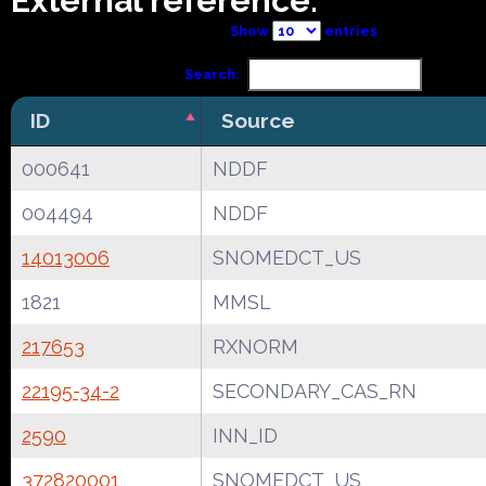
External reference:
Show
entries
Search:
ID
Source
000641
NDDF
004494
NDDF
14013006
SNOMEDCT_US
1821
MMSL
217653
RXNORM
22195-34-2
SECONDARY_CAS_RN
2590
INN_ID
372820001
SNOMEDCT_US