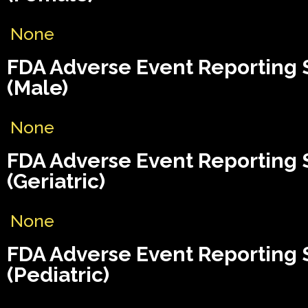
None
FDA Adverse Event Reporting
(Male)
None
FDA Adverse Event Reporting
(Geriatric)
None
FDA Adverse Event Reporting
(Pediatric)