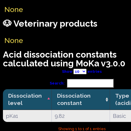
None
🐶 Veterinary products
None
Acid dissociation constants
calculated using MoKa v3.0.0
Show
entries
Search:
Dissociation
Dissociation
Type
level
constant
(acid
pKa1
9.82
Basic
Showing 1 to 1 of 1 entries