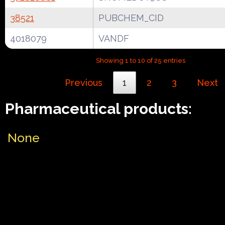
38521
PUBCHEM_CID
4018079
VANDF
Showing 1 to 10 of 25 entries
Previous
1
2
3
Next
Pharmaceutical products:
None