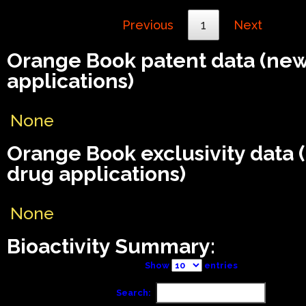
Previous
1
Next
Orange Book patent data (ne
applications)
None
Orange Book exclusivity data
drug applications)
None
Bioactivity Summary:
Show
entries
Search: