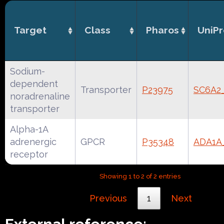
Target
Class
Pharos
UniPr
Sodium-
dependent
Transporter
P23975
SC6A2
noradrenaline
transporter
Alpha-1A
adrenergic
GPCR
P35348
ADA1
receptor
Showing 1 to 2 of 2 entries
Previous
1
Next