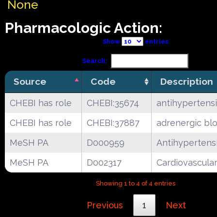
None
Pharmacologic Action:
Show
entries
Search:
Source
Code
Description
CHEBI has role
CHEBI:35674
antihypertens
CHEBI has role
CHEBI:37887
adrenergic bl
MeSH PA
D000959
Antihypertens
MeSH PA
D002317
Cardiovascula
Showing 1 to 4 of 4 entries
Previous
1
Next