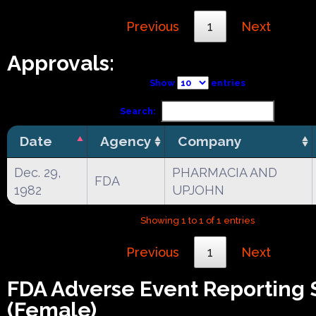
Previous
1
Next
Approvals:
Show
entries
Search:
Date
Agency
Company
Dec. 29,
PHARMACIA AND
FDA
1982
UPJOHN
Showing 1 to 1 of 1 entries
Previous
1
Next
FDA Adverse Event Reporting
(Female)