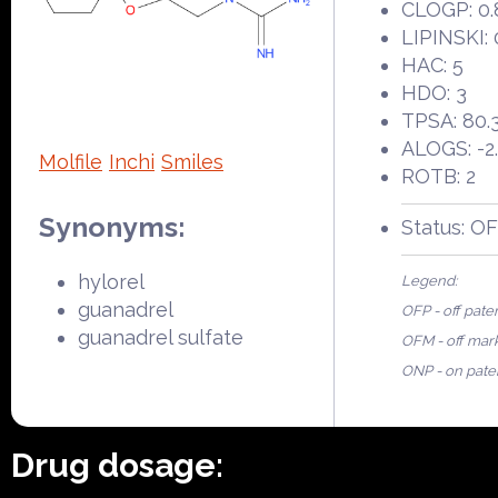
CLOGP: 0.
LIPINSKI: 
HAC: 5
HDO: 3
TPSA: 80.
ALOGS: -2
Molfile
Inchi
Smiles
ROTB: 2
Synonyms:
Status: O
hylorel
Legend:
guanadrel
OFP - off pate
guanadrel sulfate
OFM - off mar
ONP - on pate
Drug dosage: