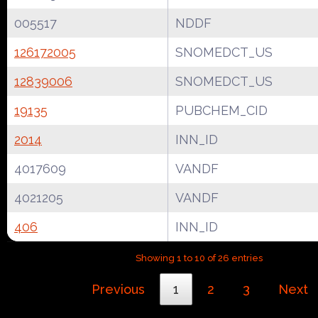
005517
NDDF
126172005
SNOMEDCT_US
12839006
SNOMEDCT_US
19135
PUBCHEM_CID
2014
INN_ID
4017609
VANDF
4021205
VANDF
406
INN_ID
Showing 1 to 10 of 26 entries
Previous
1
2
3
Next