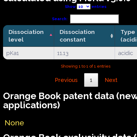
Show
entries
Search:
Dissociation
Dissociation
Type
level
constant
(acid
pKa1
11.13
acidic
Showing 1 to 1 of 1 entries
Previous
1
Next
Orange Book patent data (ne
applications)
None