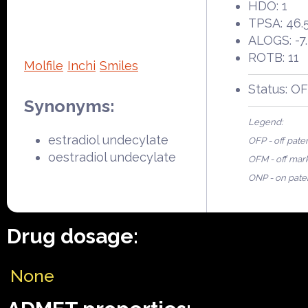
HDO: 1
TPSA: 46.
ALOGS: -7
ROTB: 11
Molfile
Inchi
Smiles
Status: O
Synonyms:
Legend:
estradiol undecylate
OFP - off pate
oestradiol undecylate
OFM - off mar
ONP - on pate
Drug dosage:
None