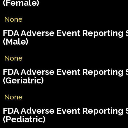
(Female)
None
FDA Adverse Event Reporting
(Male)
None
FDA Adverse Event Reporting
(Geriatric)
None
FDA Adverse Event Reporting
(Pediatric)