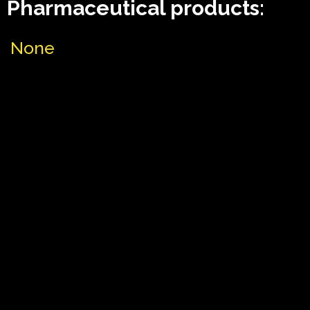
Pharmaceutical products:
None