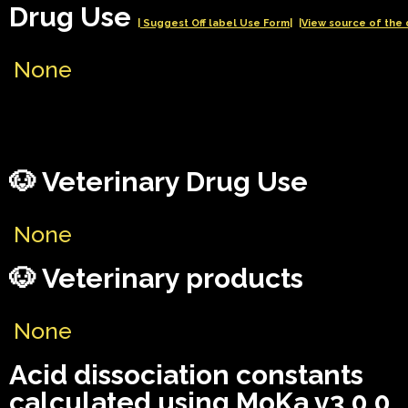
Drug Use
| Suggest Off label Use Form|
|View source of the 
None
🐶 Veterinary Drug Use
None
🐶 Veterinary products
None
Acid dissociation constants
calculated using MoKa v3.0.0