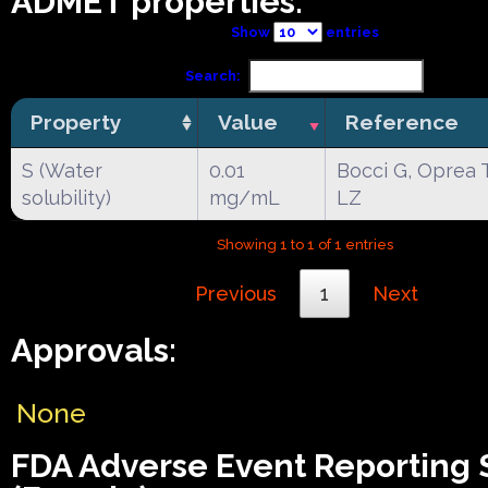
ADMET properties:
Show
entries
Search:
Property
Value
Reference
S (Water
0.01
Bocci G, Oprea 
solubility)
mg/mL
LZ
Showing 1 to 1 of 1 entries
Previous
1
Next
Approvals:
None
FDA Adverse Event Reporting