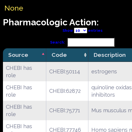
None
Pharmacologic Action:
Show
entries
Search:
Source
Code
Description
CHEBI has
CHEBI:50114
estrogens
role
CHEBI has
quinoline oxida
CHEBI:62872
role
inhibitors
CHEBI has
CHEBI:75771
Mus musculus m
role
CHEBI has
CHEBI:77746
Homo sapiens m