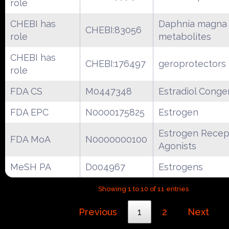
role
CHEBI has
Daphnia magna
CHEBI:83056
role
metabolites
CHEBI has
CHEBI:176497
geroprotectors
role
FDA CS
M0447348
Estradiol Conge
FDA EPC
N0000175825
Estrogen
Estrogen Recep
FDA MoA
N0000000100
Agonists
MeSH PA
D004967
Estrogens
Showing 1 to 10 of 11 entries
Previous
1
2
Next