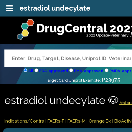
estradiol undecylate
DrugCentral 202
2022 Update-Veterinary 
All
FDA-approved
EMA-approved
PMDA-appr
P23975
Target Card Uniprot Example:
estradiol undecylate 🐶
Veteri
Indications/Contra
| FAERs-F
| FAERs-M
| Orange Bk
| BioActivi