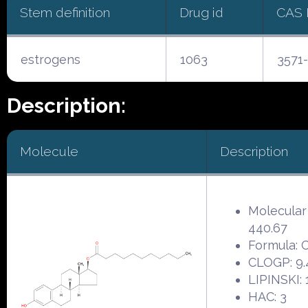
Stem definition
Drug id
CAS
estrogens
1063
3571-
Description:
Molecule
Description
Molecular
440.67
Formula:
CLOGP: 9.
LIPINSKI: 
HAC: 3