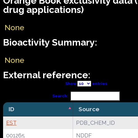
Orange Book exclusivity data
drug applications)
None
Bioactivity Summary:
None
External reference:
Show
entries
Search:
ID
Source
EST
PDB_CHEM_ID
001265
NDDF