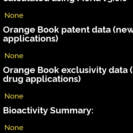
None
Orange Book patent data (ne
applications)
None
Orange Book exclusivity data
drug applications)
None
Bioactivity Summary:
None