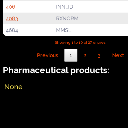
406
INN_ID
4083
RXNORM
4684
MMSL
Showing 1 to 10 of 27 entries
Previous
1
2
3
Next
Pharmaceutical products:
None