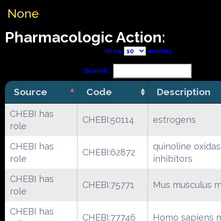
None
Pharmacologic Action:
Show
entries
Search:
Source
Code
Description
CHEBI has
CHEBI:50114
estrogens
role
CHEBI has
quinoline oxida
CHEBI:62872
role
inhibitors
CHEBI has
CHEBI:75771
Mus musculus m
role
CHEBI has
CHEBI:77746
Homo sapiens m