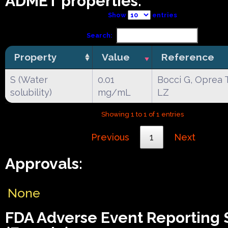
ADMET properties:
Show
entries
Search:
Property
Value
Reference
S (Water
0.01
Bocci G, Oprea 
solubility)
mg/mL
LZ
Showing 1 to 1 of 1 entries
Previous
1
Next
Approvals:
None
FDA Adverse Event Reporting