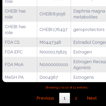
role
CHEBI has
Daphnia magna
CHEBI:83056
role
metabolites
CHEBI has
CHEBI:176497
geroprotectors
role
FDA CS
M0447348
Estradiol Conge
FDA EPC
N0000175825
Estrogen
Estrogen Recep
FDA MoA
N0000000100
Agonists
MeSH PA
D004967
Estrogens
Showing 1 to 10 of 11 entries
Previous
1
2
Next