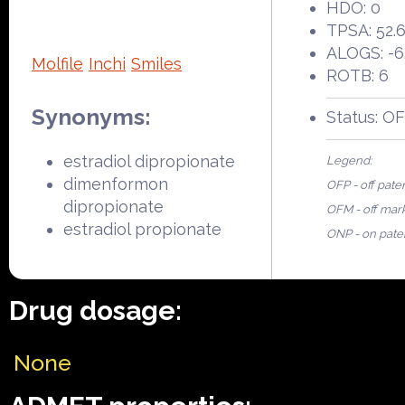
HDO: 0
TPSA: 52.
ALOGS: -6
Molfile
Inchi
Smiles
ROTB: 6
Synonyms:
Status: O
estradiol dipropionate
Legend:
dimenformon
OFP - off pate
dipropionate
OFM - off mar
estradiol propionate
ONP - on pate
Drug dosage:
None