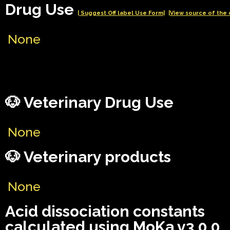
Drug Use
| Suggest Off label Use Form|
|View source of the 
None
🐶 Veterinary Drug Use
None
🐶 Veterinary products
None
Acid dissociation constants
calculated using MoKa v3.0.0