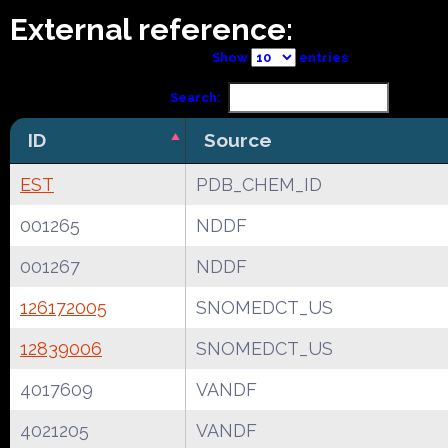
External reference:
Show
entries
Search:
ID
Source
EST
PDB_CHEM_ID
001265
NDDF
001267
NDDF
126172005
SNOMEDCT_US
12839006
SNOMEDCT_US
4017609
VANDF
4021205
VANDF