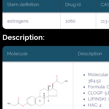
Stem definition
Drug id
CA
estrogens
1060
113
Description:
Molecule
Description
Molecular
384.52
Formula:
CLOGP: 5.
LIPINSKI: 
HAC: 4