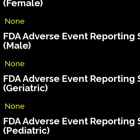
(Female)
None
FDA Adverse Event Reporting
(Male)
None
FDA Adverse Event Reporting
(Geriatric)
None
FDA Adverse Event Reporting
(Pediatric)