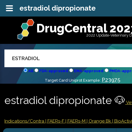
estradiol dipropionate
DrugCentral 202
2022 Update-Veterinary 
All
FDA-approved
EMA-approved
PMDA-appr
P23975
Target Card Uniprot Example:
estradiol dipropionate 🐶
Vet
Indications/Contra
| FAERs-F
| FAERs-M
| Orange Bk
| BioActivi