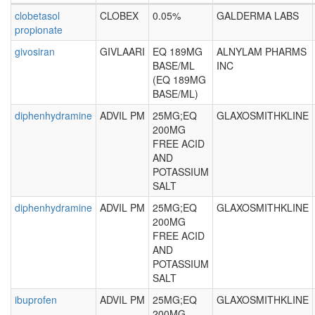
clobetasol
CLOBEX
0.05%
GALDERMA LABS
propionate
givosiran
GIVLAARI
EQ 189MG
ALNYLAM PHARMS
BASE/ML
INC
(EQ 189MG
BASE/ML)
diphenhydramine
ADVIL PM
25MG;EQ
GLAXOSMITHKLINE
200MG
FREE ACID
AND
POTASSIUM
SALT
diphenhydramine
ADVIL PM
25MG;EQ
GLAXOSMITHKLINE
200MG
FREE ACID
AND
POTASSIUM
SALT
ibuprofen
ADVIL PM
25MG;EQ
GLAXOSMITHKLINE
200MG