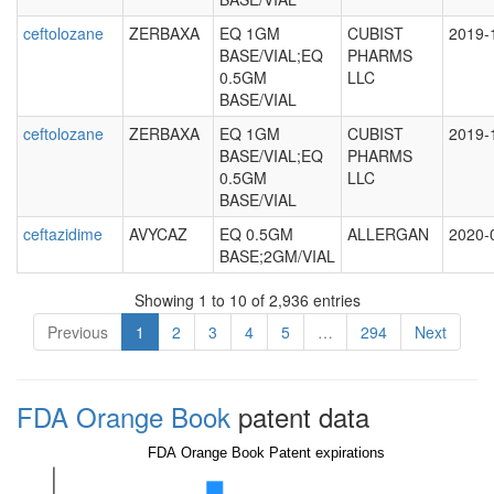
ceftolozane
ZERBAXA
EQ 1GM
CUBIST
2019-
BASE/VIAL;EQ
PHARMS
0.5GM
LLC
BASE/VIAL
ceftolozane
ZERBAXA
EQ 1GM
CUBIST
2019-
BASE/VIAL;EQ
PHARMS
0.5GM
LLC
BASE/VIAL
ceftazidime
AVYCAZ
EQ 0.5GM
ALLERGAN
2020-
BASE;2GM/VIAL
Showing 1 to 10 of 2,936 entries
Previous
1
2
3
4
5
…
294
Next
FDA Orange Book
patent data
FDA Orange Book Patent expirations