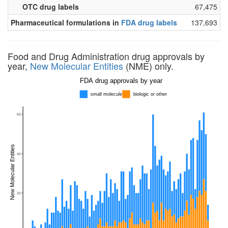
OTC drug labels
67,475
Pharmaceutical formulations in
FDA drug labels
137,693
Food and Drug Administration drug approvals by
year,
New Molecular Entities
(NME) only.
FDA drug approvals by year
small molecule
biologic or other
60
New Molecular Entities
40
20