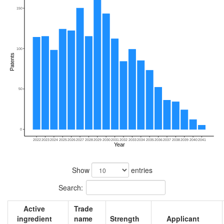
150
100
Patents
50
0
2022
2023
2024
2025
2026
2027
2028
2029
2030
2031
2032
2033
2034
2035
2036
2037
2038
2039
2040
2041
Year
Show
entries
Search:
Active
Trade
ingredient
name
Strength
Applicant