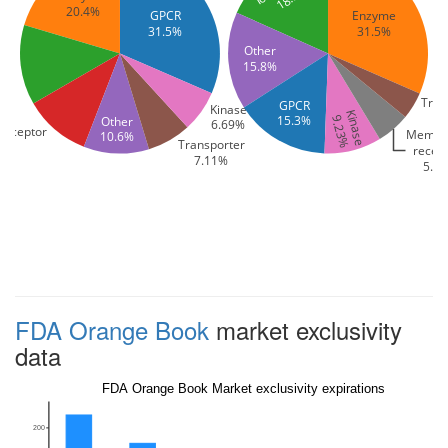
20.4%
GPCR
Enzyme
31.5%
31.5%
Other
nel
15.8%
Tran
GPCR
Kinase
Kinase
15.3%
Other
9.23%
6.69%
receptor
Membr
10.6%
Transporter
recep
7.11%
5.4
FDA Orange Book
market exclusivity
data
FDA Orange Book Market exclusivity expirations
200