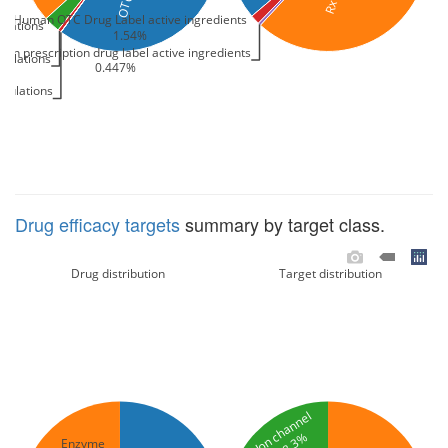
Human OTC Drug Label active ingredients
ulations
1.54%
an prescription drug label active ingredients
mulations
0.447%
mulations
Drug efficacy targets
summary by target class.
Drug distribution
Target distribution
Ion channel
18.3%
Enzyme