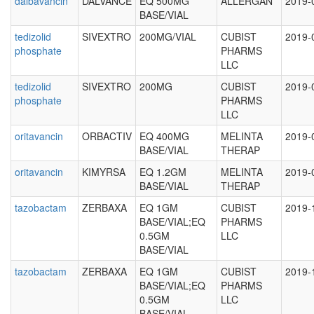
dalbavancin
DALVANCE
EQ 500MG
ALLERGAN
2019-
BASE/VIAL
tedizolid
SIVEXTRO
200MG/VIAL
CUBIST
2019-
phosphate
PHARMS
LLC
tedizolid
SIVEXTRO
200MG
CUBIST
2019-
phosphate
PHARMS
LLC
oritavancin
ORBACTIV
EQ 400MG
MELINTA
2019-
BASE/VIAL
THERAP
oritavancin
KIMYRSA
EQ 1.2GM
MELINTA
2019-
BASE/VIAL
THERAP
tazobactam
ZERBAXA
EQ 1GM
CUBIST
2019-
BASE/VIAL;EQ
PHARMS
0.5GM
LLC
BASE/VIAL
tazobactam
ZERBAXA
EQ 1GM
CUBIST
2019-
BASE/VIAL;EQ
PHARMS
0.5GM
LLC
BASE/VIAL