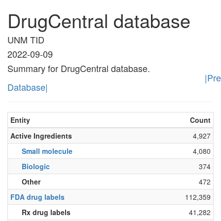
DrugCentral database
UNM TID
2022-09-09
Summary for DrugCentral database.
|Pr
Database|
Entity
Count
Active Ingredients
4,927
Small molecule
4,080
Biologic
374
Other
472
FDA drug labels
112,359
Rx drug labels
41,282