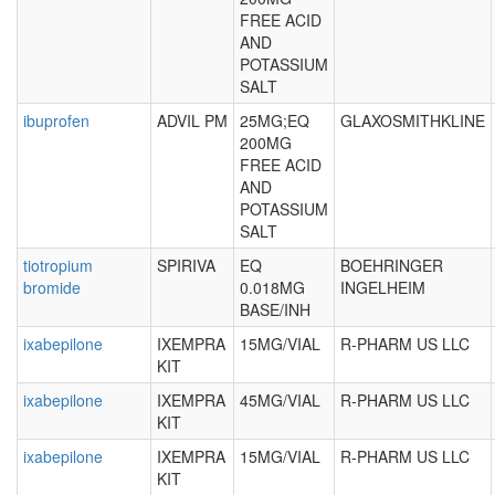
FREE ACID
AND
POTASSIUM
SALT
ibuprofen
ADVIL PM
25MG;EQ
GLAXOSMITHKLINE
200MG
FREE ACID
AND
POTASSIUM
SALT
tiotropium
SPIRIVA
EQ
BOEHRINGER
bromide
0.018MG
INGELHEIM
BASE/INH
ixabepilone
IXEMPRA
15MG/VIAL
R-PHARM US LLC
KIT
ixabepilone
IXEMPRA
45MG/VIAL
R-PHARM US LLC
KIT
ixabepilone
IXEMPRA
15MG/VIAL
R-PHARM US LLC
KIT