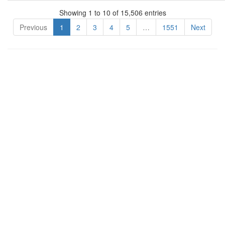
Showing 1 to 10 of 15,506 entries
Previous
1
2
3
4
5
…
1551
Next