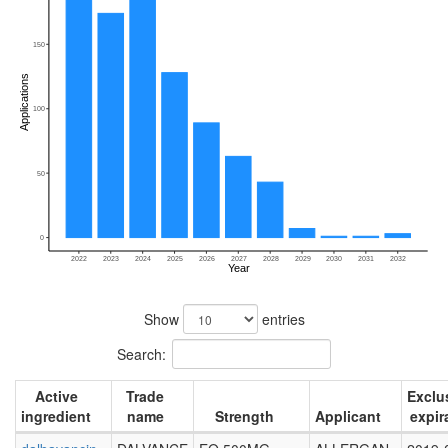
150
Applications
100
50
0
2022
2023
2024
2025
2026
2027
2028
2029
2030
2031
2032
Year
Show
entries
Search:
Active
Trade
Exclus
ingredient
name
Strength
Applicant
expir