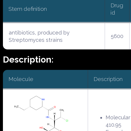
Drug
Stem definition
id
antibiotics, produced by
5600
Streptomyces strains
Description:
Molecule
Description
Molecular
410.95