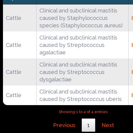
Clinical and subclinical mastitis
Cattle
caused by Staphylococcus
species (Staphylococcus aureus)
Clinical and subclinical mastitis
Cattle
caused by Streptococcus
agalactiae
Clinical and subclinical mastitis
Cattle
caused by Streptococcus
dysgalactiae
Clinical and subclinical mastitis
Cattle
caused by Streptococcus uberis
Showing 1 to 4 of 4 entries
Previous
1
Next