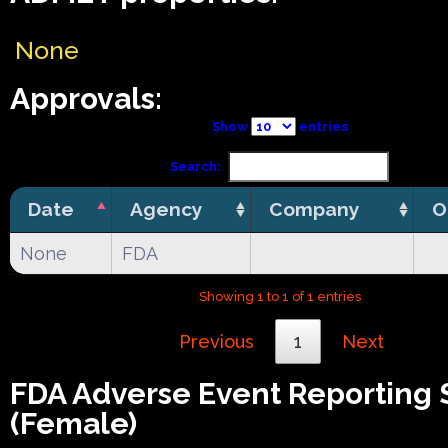
None
Approvals:
Show
entries
Search:
Date
Agency
Company
O
None
FDA
Showing 1 to 1 of 1 entries
Previous
1
Next
FDA Adverse Event Reporting
(Female)