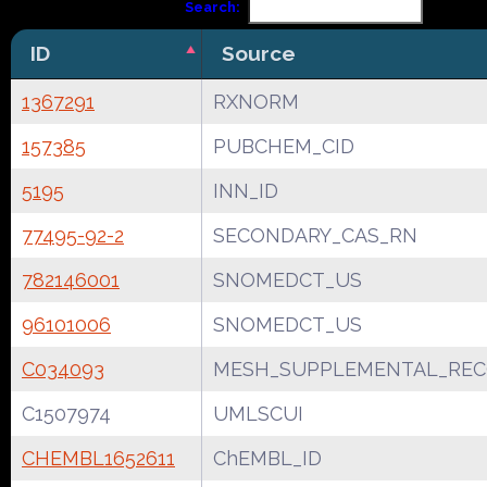
Search:
ID
Source
1367291
RXNORM
157385
PUBCHEM_CID
5195
INN_ID
77495-92-2
SECONDARY_CAS_RN
782146001
SNOMEDCT_US
96101006
SNOMEDCT_US
C034093
MESH_SUPPLEMENTAL_REC
C1507974
UMLSCUI
CHEMBL1652611
ChEMBL_ID