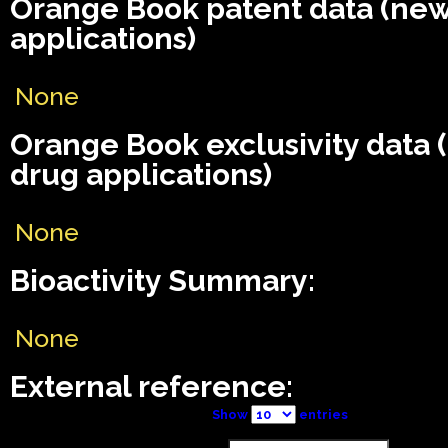
Orange Book patent data (ne
applications)
None
Orange Book exclusivity data
drug applications)
None
Bioactivity Summary:
None
External reference:
Show
entries