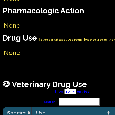
Pharmacologic Action:
None
Drug Use
| Suggest Off label Use Form|
|View source of the 
None
🐶 Veterinary Drug Use
Show
entries
Search:
Species
Use