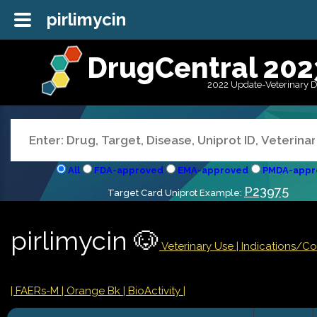
pirlimycin
DrugCentral 202
2022 Update-Veterinary 
All
FDA-approved
EMA-approved
PMDA-appr
P23975
Target Card Uniprot Example:
pirlimycin 🐶
Veterinary Use |
Indications/C
| FAERs-M
| Orange Bk
| BioActivity |