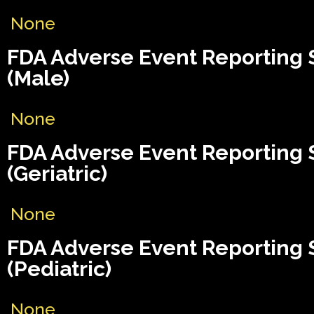
None
FDA Adverse Event Reporting
(Male)
None
FDA Adverse Event Reporting
(Geriatric)
None
FDA Adverse Event Reporting
(Pediatric)
None