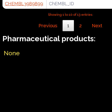
CHEMBL3989899
ChEMBL_ID
Showing 1 to 10 of 13 entries
Previous
1
2
Next
Pharmaceutical products:
None