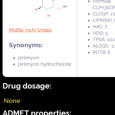
Formula:
C17H31Cl
CLOGP: 2.
LIPINSKI: 
HAC: 7
Molfile
Inchi
Smiles
HDO: 5
TPSA: 111.
Synonyms:
ALOGS: -2
ROTB: 6
pirlimycin
pirlimycin hydrochloride
Drug dosage:
None
ADMET properties: