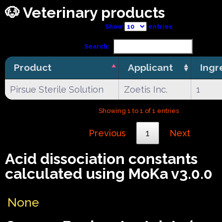
🐶 Veterinary products
Show
entries
Search:
Product
Applicant
Ingr
Pirsue Sterile Solution
Zoetis Inc.
1
Showing 1 to 1 of 1 entries
Previous
1
Next
Acid dissociation constants
calculated using MoKa v3.0.0
None