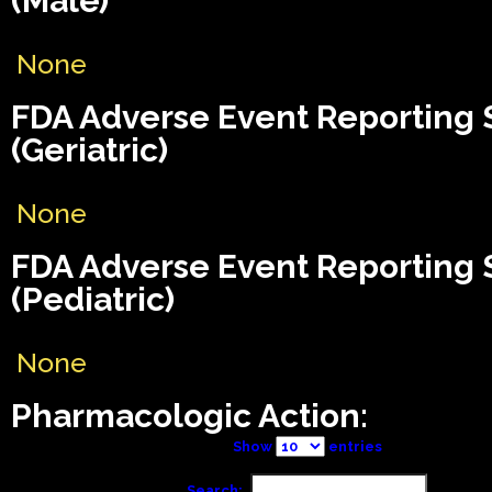
(Male)
None
FDA Adverse Event Reporting
(Geriatric)
None
FDA Adverse Event Reporting
(Pediatric)
None
Pharmacologic Action:
Show
entries
Search: