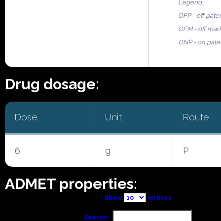
Legend:
OFP - off pate
OFM - off mar
ONP - on pate
Drug dosage:
Dose
Unit
Route
6
g
P
ADMET properties:
Show
entries
Search: