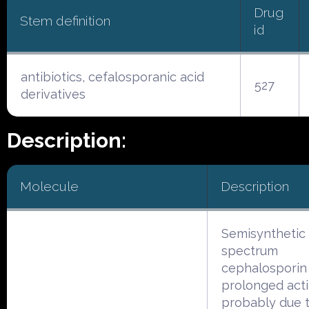
Drug
Stem definition
id
antibiotics, cefalosporanic acid
527
derivatives
Description:
Molecule
Description
Semisynthetic
spectrum
cephalosporin
prolonged acti
probably due 