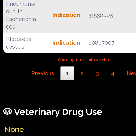
Pneumonia
due to
Indication
51530003
Escherichia
coli
Klebsiella
Indication
60867007
cystitis
Showing 1 to 10 of 40 entries
Previous
1
2
3
4
Ne
🐶 Veterinary Drug Use
None