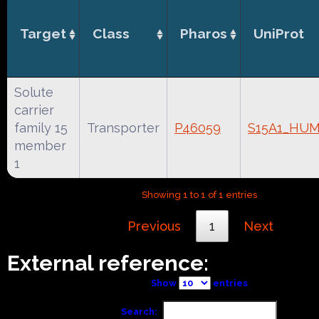
Target
Class
Pharos
UniProt
Solute
carrier
family 15
Transporter
P46059
S15A1_HU
member
1
Showing 1 to 1 of 1 entries
Previous
1
Next
External reference:
Show
entries
Search: