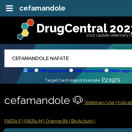
cefamandole
DrugCentral 202
2022 Update-Veterinary 
All
FDA-approved
EMA-approved
PMDA-appr
P23975
Target Card Uniprot Example:
cefamandole 🐶
Veterinary Use |
Indica
FAERs-F
| FAERs-M
| Orange Bk
| BioActivity |