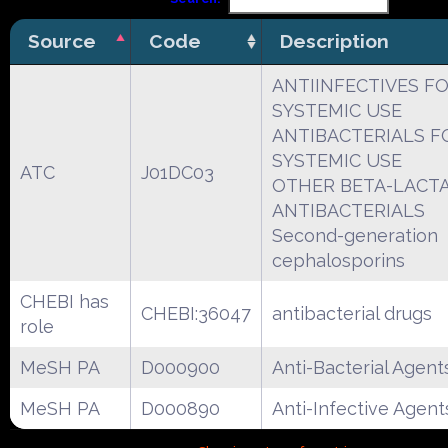
Source
Code
Description
ANTIINFECTIVES F
SYSTEMIC USE
ANTIBACTERIALS F
SYSTEMIC USE
ATC
J01DC03
OTHER BETA-LACT
ANTIBACTERIALS
Second-generation
cephalosporins
CHEBI has
CHEBI:36047
antibacterial drugs
role
MeSH PA
D000900
Anti-Bacterial Agent
MeSH PA
D000890
Anti-Infective Agent