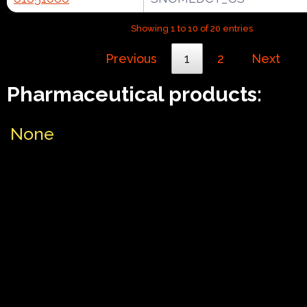
Showing 1 to 10 of 20 entries
Previous
1
2
Next
Pharmaceutical products:
None