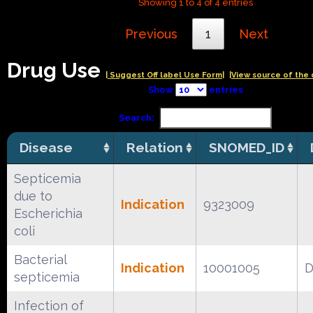
Showing 1 to 4 of 4 entries
Previous
1
Next
Drug Use
| Suggest Off label Use Form|
|View source of the 
Show
entries
Search:
Disease
Relation
SNOMED_ID
Septicemia
due to
Indication
9323009
Escherichia
coli
Bacterial
Indication
10001005
D
septicemia
Infection of