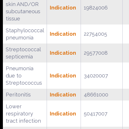
skin AND/OR
Indication
19824006
subcutaneous
tissue
Staphylococcal
Indication
22754005
pneumonia
Streptococcal
Indication
29577008
septicemia
Pneumonia
due to
Indication
34020007
Streptococcus
Peritonitis
Indication
48661000
Lower
respiratory
Indication
50417007
tract infection