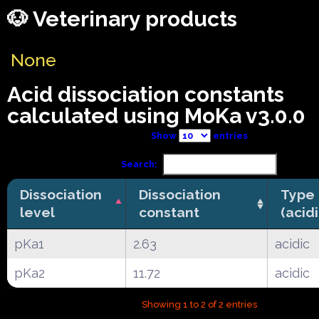
🐶 Veterinary products
None
Acid dissociation constants
calculated using MoKa v3.0.0
Show
entries
Search:
Dissociation
Dissociation
Type
level
constant
(acid
pKa1
2.63
acidic
pKa2
11.72
acidic
Showing 1 to 2 of 2 entries