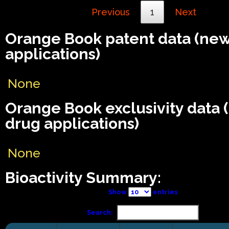
Previous
1
Next
Orange Book patent data (ne
applications)
None
Orange Book exclusivity data
drug applications)
None
Bioactivity Summary:
Show
entries
Search: