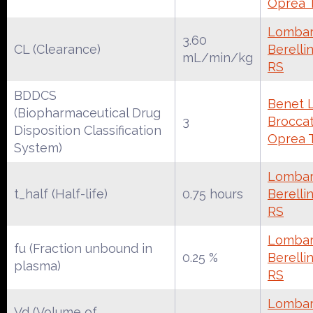
Oprea 
Lombar
3.60
CL (Clearance)
Berelli
mL/min/kg
RS
BDDCS
Benet 
(Biopharmaceutical Drug
3
Broccate
Disposition Classification
Oprea 
System)
Lombar
t_half (Half-life)
0.75 hours
Berelli
RS
Lombar
fu (Fraction unbound in
0.25 %
Berelli
plasma)
RS
Lombar
Vd (Volume of