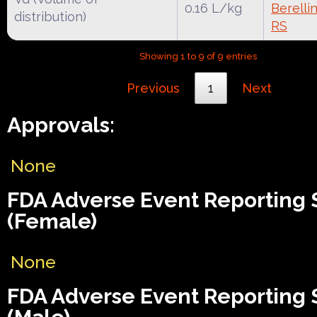
0.16 L/kg
Berelli
distribution)
RS
Showing 1 to 9 of 9 entries
Previous
1
Next
Approvals:
None
FDA Adverse Event Reporting
(Female)
None
FDA Adverse Event Reporting