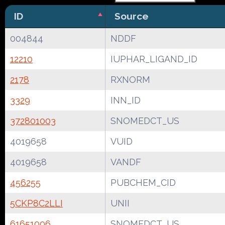
ID
Source
004844
NDDF
12210
IUPHAR_LIGAND_ID
2178
RXNORM
3329
INN_ID
372801003
SNOMEDCT_US
4019658
VUID
4019658
VANDF
456255
PUBCHEM_CID
5CKP8C2LLI
UNII
61651006
SNOMEDCT_US