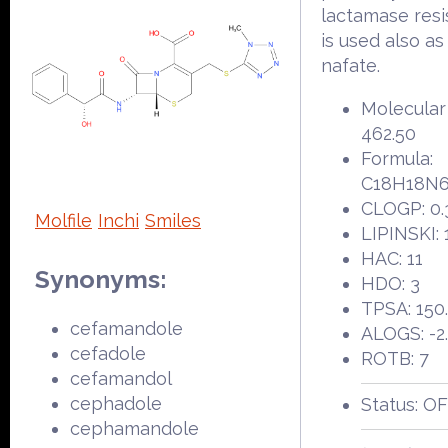
lactamase resis
is used also as
nafate.
Molecular
462.50
Formula:
C18H18N
CLOGP: 0.
Molfile
Inchi
Smiles
LIPINSKI: 
HAC: 11
Synonyms:
HDO: 3
TPSA: 150
cefamandole
ALOGS: -2
cefadole
ROTB: 7
cefamandol
cephadole
Status: O
cephamandole