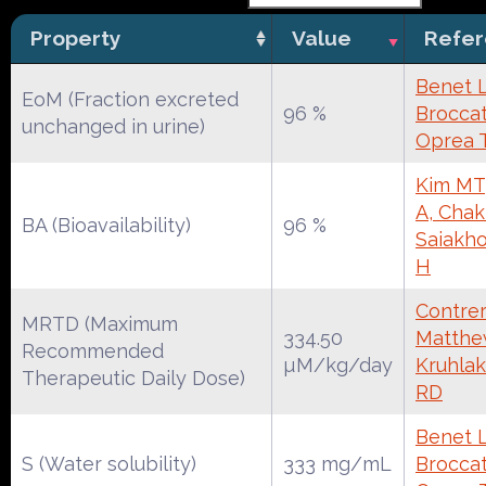
Property
Value
Refe
Benet 
EoM (Fraction excreted
96 %
Broccate
unchanged in urine)
Oprea 
Kim MT
A, Chak
BA (Bioavailability)
96 %
Saiakh
H
Contrer
MRTD (Maximum
334.50
Matthe
Recommended
µM/kg/day
Kruhlak
Therapeutic Daily Dose)
RD
Benet 
S (Water solubility)
333 mg/mL
Broccate