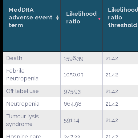
MedDRA
Likelihoo
Likelihood
adverse event
ratio
ratio
term
threshold
Death
1596.39
21.42
Febrile
1050.03
21.42
neutropenia
Off label use
975.93
21.42
Neutropenia
664.98
21.42
Tumour lysis
591.14
21.42
syndrome
Hospice care
347.33
21.42