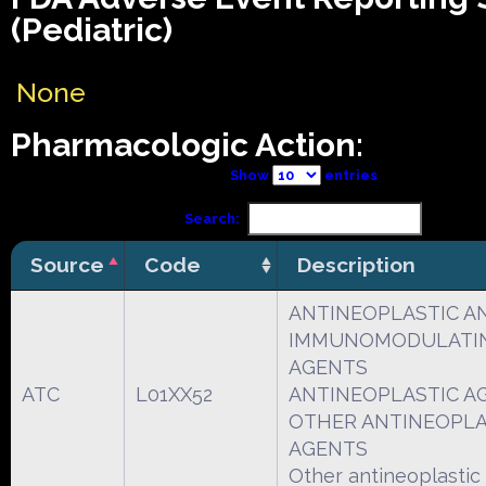
(Pediatric)
None
Pharmacologic Action:
Show
entries
Search:
Source
Code
Description
ANTINEOPLASTIC A
IMMUNOMODULATI
AGENTS
ATC
L01XX52
ANTINEOPLASTIC A
OTHER ANTINEOPLA
AGENTS
Other antineoplastic