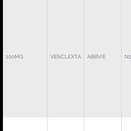
100MG
VENCLEXTA
ABBVIE
N2