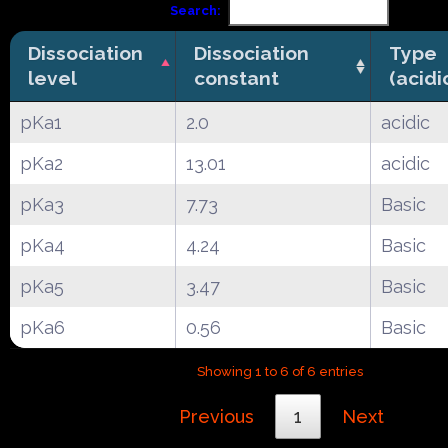
Search:
Dissociation
Dissociation
Type
level
constant
(acidi
pKa1
2.0
acidic
pKa2
13.01
acidic
pKa3
7.73
Basic
pKa4
4.24
Basic
pKa5
3.47
Basic
pKa6
0.56
Basic
Showing 1 to 6 of 6 entries
Previous
1
Next