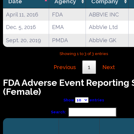
Date
Agency
Company
April 11, 2016
FDA
ABBVIE INC
Dec. 5, 2016
EMA
AbbVie Ltd
Sept. 20, 2019
PMDA
AbbVie GK
Showing 1 to 3 of 3 entries
Previous
1
Next
FDA Adverse Event Reporting
(Female)
Show
entries
Search: