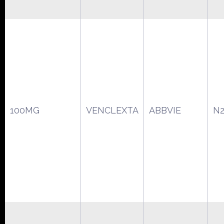
100MG
VENCLEXTA
ABBVIE
N2