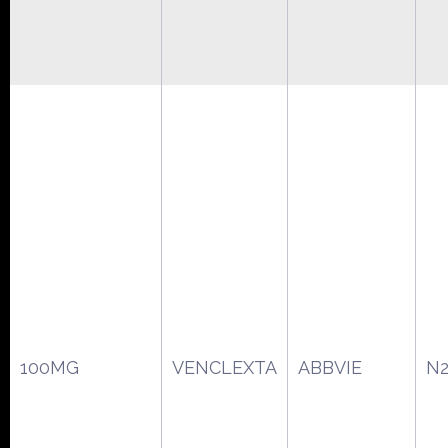
100MG
VENCLEXTA
ABBVIE
N2