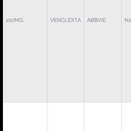
100MG
VENCLEXTA
ABBVIE
N2