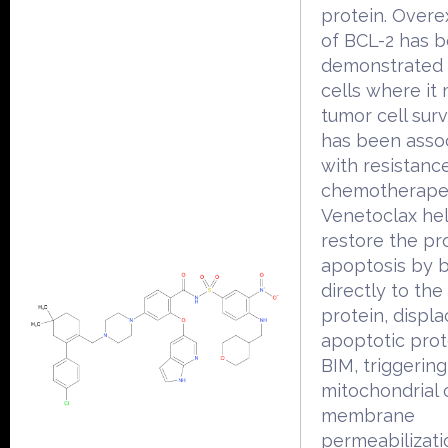
protein. Overe
of BCL-2 has 
demonstrated 
cells where it
tumor cell surv
has been asso
with resistanc
chemotherapeu
Venetoclax he
restore the pr
apoptosis by b
directly to the
protein, displa
apoptotic prot
BIM, triggering
mitochondrial 
membrane
permeabilizati