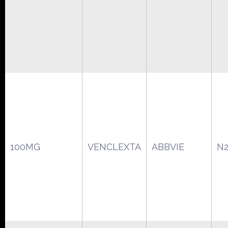
100MG
VENCLEXTA
ABBVIE
N2