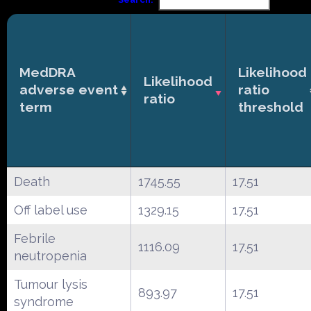
MedDRA
Likelihood
Likelihood
adverse event
ratio
ratio
term
threshold
Death
1745.55
17.51
Off label use
1329.15
17.51
Febrile
1116.09
17.51
neutropenia
Tumour lysis
893.97
17.51
syndrome