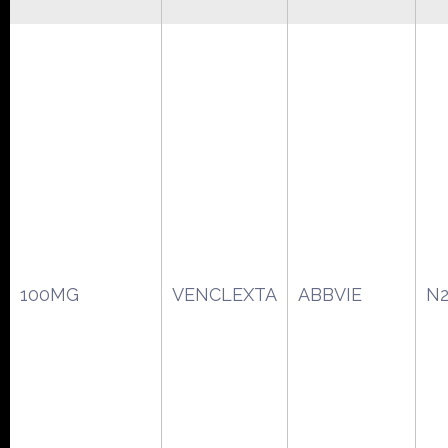
100MG
VENCLEXTA
ABBVIE
N2