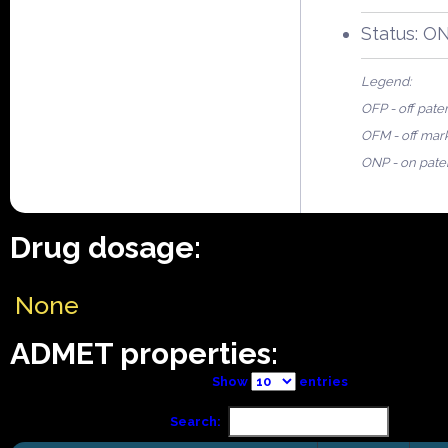
Status: O
Legend:
OFP - off pate
OFM - off mar
ONP - on pate
Drug dosage:
None
ADMET properties:
Show
entries
Search: