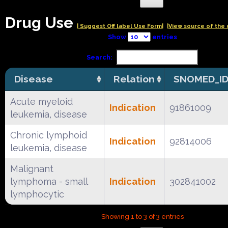
Drug Use
| Suggest Off label Use Form|
|View source of the 
Show
entries
Search:
Disease
Relation
SNOMED_I
Acute myeloid
Indication
91861009
leukemia, disease
Chronic lymphoid
Indication
92814006
leukemia, disease
Malignant
lymphoma - small
Indication
302841002
lymphocytic
Showing 1 to 3 of 3 entries