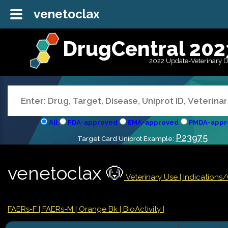
venetoclax
DrugCentral 202
2022 Update-Veterinary 
All
FDA-approved
EMA-approved
PMDA-appr
P23975
Target Card Uniprot Example:
venetoclax 🐶
Veterinary Use |
Indications
FAERs-F
| FAERs-M
| Orange Bk
| BioActivity |