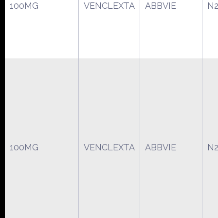
100MG
VENCLEXTA
ABBVIE
N2
100MG
VENCLEXTA
ABBVIE
N2