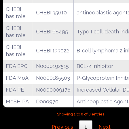
CHEBI
CHEBI:35610
antineoplastic agent
has role
CHEBI
CHEBI:68495
Type I cell-death ind
has role
CHEBI
CHEBI:133022
B-cell lymphoma 2 in
has role
FDA EPC
N0000192515
BCL-2 Inhibitor
FDA MoA
N0000185503
P-Glycoprotein Inhib
FDA PE
N0000009176
Increased Cellular D
MeSH PA
D000970
Antineoplastic Agent
Showing 1 to 8 of 8 entries
Previous
1
Next