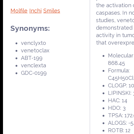
the activation 
Molfile
Inchi
Smiles
caspases. In no
studies, venet
Synonyms:
demonstrated 
activity in tum
that overexpre
venclyxto
venetoclax
Molecular
ABT-199
868.45
venclexta
Formula:
GDC-0199
C45H50C
CLOGP: 10
LIPINSKI: 
HAC: 14
HDO: 3
TPSA: 172
ALOGS: -5
ROTB: 12