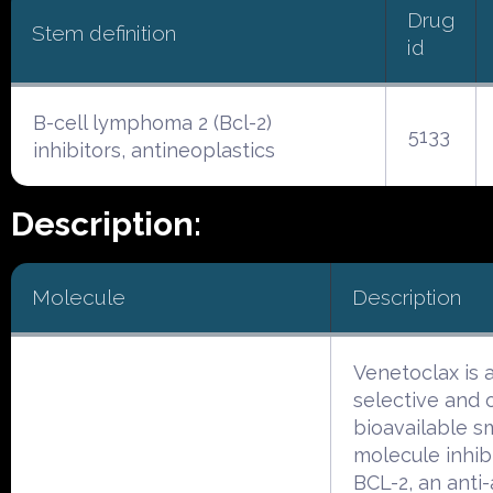
Drug
Stem definition
id
B-cell lymphoma 2 (Bcl-2)
5133
inhibitors, antineoplastics
Description:
Molecule
Description
Venetoclax is 
selective and o
bioavailable s
molecule inhib
BCL-2, an anti