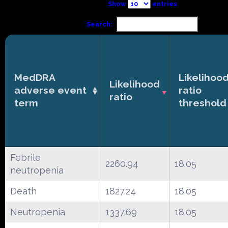
Show
entries
Search:
MedDRA
Likelihoo
Likelihood
adverse event
ratio
ratio
term
threshold
Febrile
2260.94
18.05
neutropenia
Death
1827.24
18.05
Neutropenia
1337.69
18.05