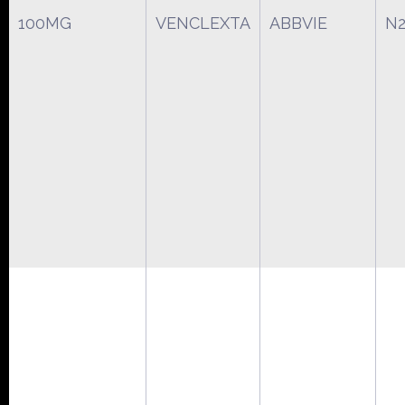
100MG
VENCLEXTA
ABBVIE
N2