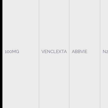
100MG
VENCLEXTA
ABBVIE
N2