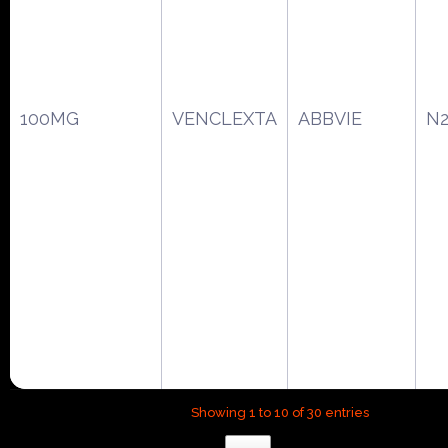
100MG
VENCLEXTA
ABBVIE
N2
Showing 1 to 10 of 30 entries