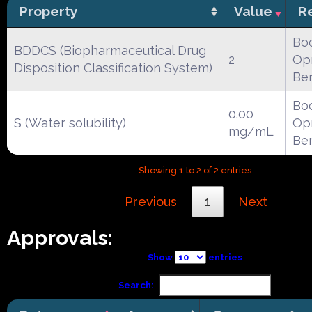
Property
Value
R
Boc
BDDCS (Biopharmaceutical Drug
2
Opr
Disposition Classification System)
Be
Boc
0.00
S (Water solubility)
Opr
mg/mL
Be
Showing 1 to 2 of 2 entries
Previous
1
Next
Approvals:
Show
entries
Search: