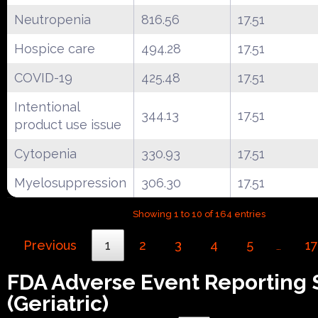
Neutropenia
816.56
17.51
Hospice care
494.28
17.51
COVID-19
425.48
17.51
Intentional
344.13
17.51
product use issue
Cytopenia
330.93
17.51
Myelosuppression
306.30
17.51
Showing 1 to 10 of 164 entries
Previous
1
2
3
4
5
17
…
FDA Adverse Event Reporting
(Geriatric)