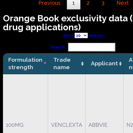
Previous
1
2
3
Next
Orange Book exclusivity data
drug applications)
Show
entries
Search:
Formulation
Trade
A
Applicant
strength
name
n
100MG
VENCLEXTA
ABBVIE
N2