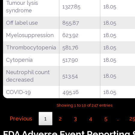
Tumour lysis
1327.85
18.05
syndrome
Off label use
855.87
18.05
Myelosuppression
623.92
18.05
Thrombocytopenia
581.76
18.05
Cytopenia
517.90
18.05
Neutrophil count
513.54
18.05
decreased
COVID-19
495.16
18.05
Showing 1 to 10 of 247 entries
Previous
1
2
3
4
5
2
…
FDA Adverse Event Reporting