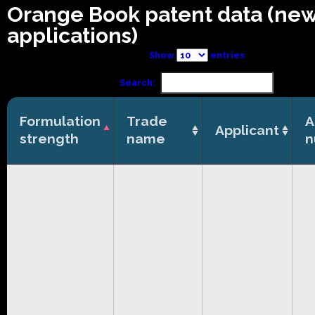
Orange Book patent data (ne
applications)
Show
entries
Search:
Formulation
Trade
A
Applicant
strength
name
n