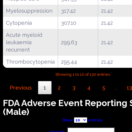
Myelosuppression
317.42
21.42
Cytopenia
307.10
21.42
Acute myeloid
leukaemia
299.63
21.42
recurrent
Thrombocytopenia
295.44
21.42
Showing 1 to 10 of 130 entries
Previous
1
2
3
4
5
13
…
FDA Adverse Event Reporting
(Male)
Show
entries
Search: