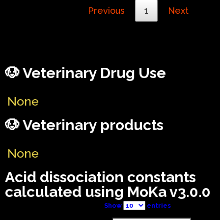
Previous
1
Next
🐶 Veterinary Drug Use
None
🐶 Veterinary products
None
Acid dissociation constants
calculated using MoKa v3.0.0
Show
entries