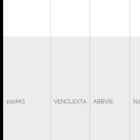
100MG
VENCLEXTA
ABBVIE
N2